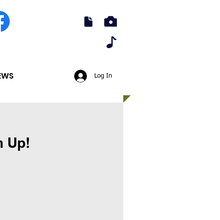
EWS
Log In
h Up!