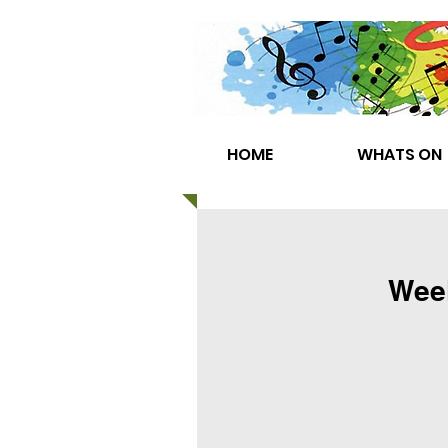
HOME
WHATS ON
Week