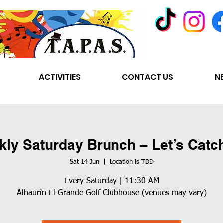
ACTIVITIES
CONTACT US
N
ly Saturday Brunch – Let’s Catc
Sat 14 Jun
  |  
Location is TBD
Every Saturday | 11:30 AM
Alhaurín El Grande Golf Clubhouse (venues may vary)