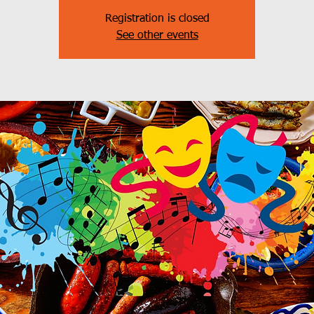
Registration is closed
See other events