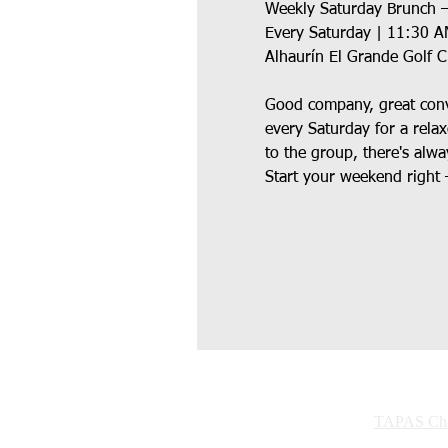
Weekly Saturday Brunch –
Every Saturday | 11:30 
Alhaurín El Grande Golf 
Good company, great conve
every Saturday for a rela
to the group, there's alwa
Start your weekend right 
TAPAS Char