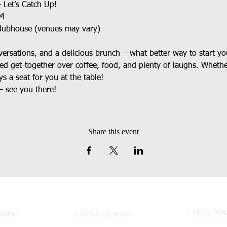
 Let’s Catch Up!
AM
Clubhouse (venues may vary)
rsations, and a delicious brunch – what better way to start y
xed get-together over coffee, food, and plenty of laughs. Whethe
ys a seat for you at the table!
– see you there!
Share this event
TAPAS Polic
ities
TAPAS Sponsors