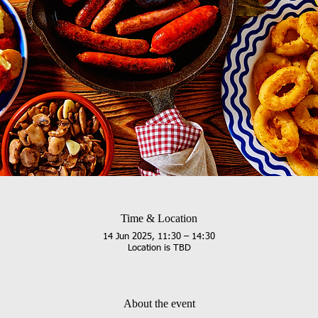
Time & Location
14 Jun 2025, 11:30 – 14:30
Location is TBD
About the event