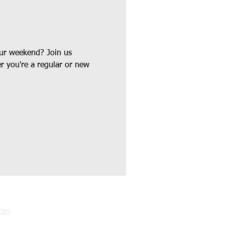
our weekend? Join us 
r you're a regular or new 
ies