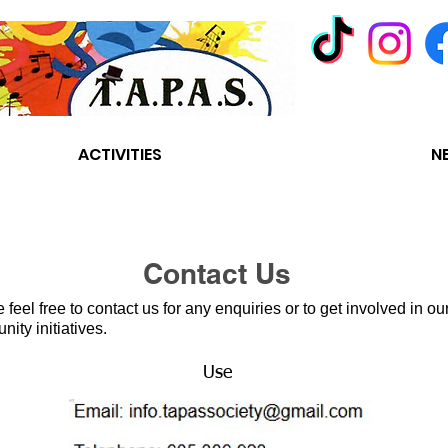
ACTIVITIES
CONTACT US
N
Contact Us
 feel free to contact us for any enquiries or to get involved in ou
ity initiatives.
Use