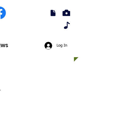
EWS
Log In
r