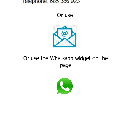
Or use
Or use the Whatsapp widget on the
page