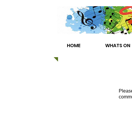
HOME
WHATS ON
Please
commun