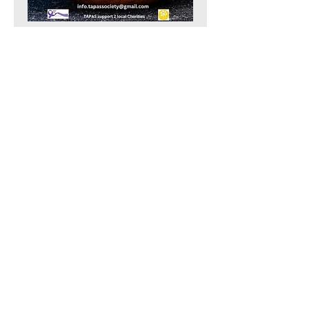
Show More
Share this event
TAPAS Policies
TAPAS Sponsors
TAPAS Charities