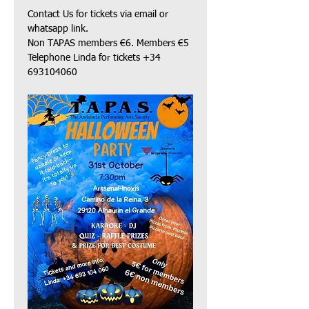
Contact Us for tickets via email or 
whatsapp link.
Non TAPAS members €6. Members €5 
Telephone Linda for tickets +34 
693104060