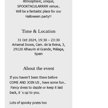
Atmospheric, unique,
SPOOKTACULARRRR venue..
Will be a fantastic place for our
Halloween party!!
Time & Location
31 Oct 2024, 19:30 – 23:30
Artsenal Inoxis, Cam. de la Reina, 3,
29120 Alhaurín el Grande, Málaga,
Spain
About the event
If you haven’t been there before 
COME AND JOIN US , have some fun.. 
 Fancy dress to dazzle or keep it laid 
back, it´s up to you.
Lots of spooky prizes too