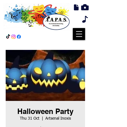
Halloween Party
Thu 31 Oct
  |  
Artsenal Inoxis