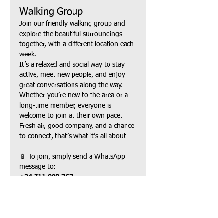
Walking Group
Join our friendly walking group and 
explore the beautiful surroundings 
together, with a different location each 
week.
It’s a relaxed and social way to stay 
active, meet new people, and enjoy 
great conversations along the way. 
Whether you’re new to the area or a 
long-time member, everyone is 
welcome to join at their own pace.
Fresh air, good company, and a chance 
to connect, that’s what it’s all about.
📱 To join, simply send a WhatsApp 
message to:
+34 711 088 767
Show More