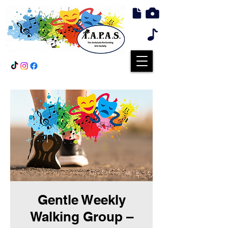
Gentle Weekly
Walking Group –