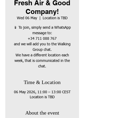
Fresh Air & Good
Company!
Wed 06 May
  |  
Location is TBD
📱 To join, simply send a WhatsApp
message to:
+34 711 088 767
and we will add you to the Walking
Group chat.
We have a different location each
week, that is communicated in the
chat.
Time & Location
06 May 2026, 11:00 – 13:00 CEST
Location is TBD
About the event