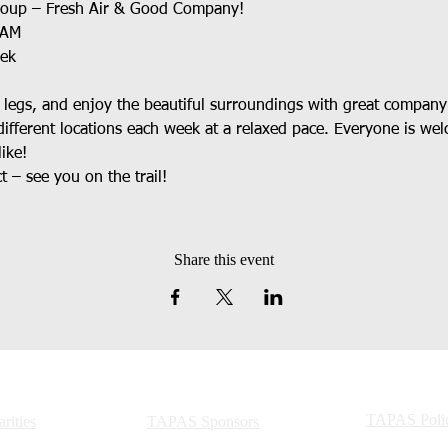
roup – Fresh Air & Good Company!
0AM
eek
r legs, and enjoy the beautiful surroundings with great company
ifferent locations each week at a relaxed pace. Everyone is w
ike!
 – see you on the trail!
Share this event
TAPAS Polic
ities
TAPAS Sponsors