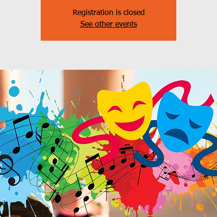
Registration is closed
See other events