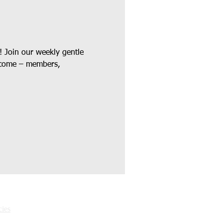
! Join our weekly gentle 
elcome – members, 
ies