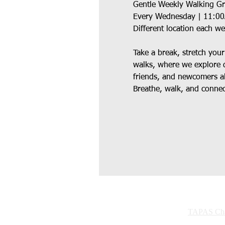
Gentle Weekly Walking G
Every Wednesday | 11:0
Different location each w
Take a break, stretch you
walks, where we explore d
friends, and newcomers al
Breathe, walk, and connect
TAPAS Char