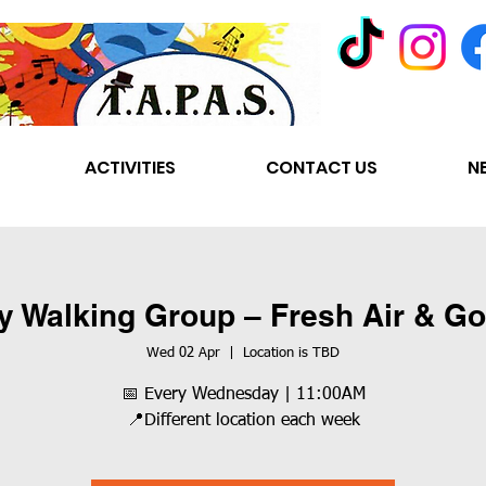
ACTIVITIES
CONTACT US
N
y Walking Group – Fresh Air & 
Wed 02 Apr
  |  
Location is TBD
📅 Every Wednesday | 11:00AM
📍Different location each week