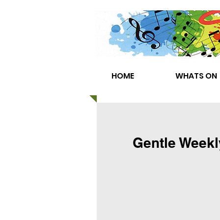
HOME
WHATS ON
Gentle Weekl