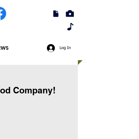
EWS
Log In
Good Company!