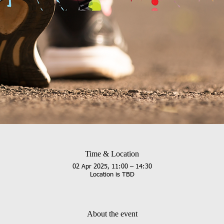
Time & Location
02 Apr 2025, 11:00 – 14:30
Location is TBD
About the event