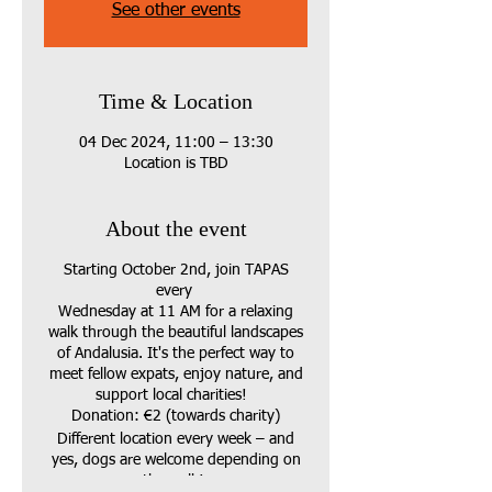
See other events
Time & Location
04 Dec 2024, 11:00 – 13:30
Location is TBD
About the event
Starting October 2nd, join TAPAS
every
Wednesday at 11 AM for a relaxing
walk through the beautiful landscapes
of Andalusia. It's the perfect way to
meet fellow expats, enjoy nature, and
support local charities!
Donation: €2 (towards charity)
Different location every week – and
yes, dogs are welcome depending on
the walk!