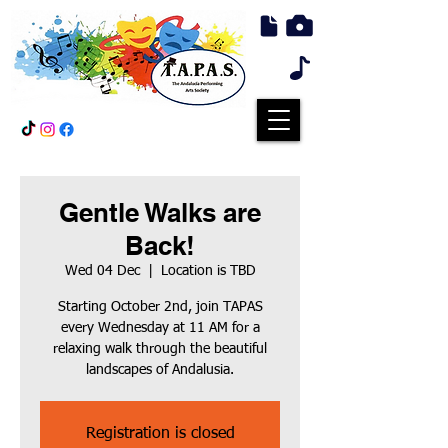
Gentle Walks are
Back!
Wed 04 Dec
  |  
Location is TBD
Starting October 2nd, join TAPAS
every Wednesday at 11 AM for a
relaxing walk through the beautiful
landscapes of Andalusia.
Registration is closed