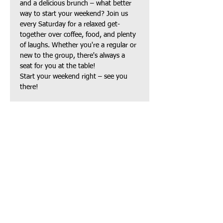
and a delicious brunch – what better 
way to start your weekend? Join us 
every Saturday for a relaxed get-
together over coffee, food, and plenty 
of laughs. Whether you're a regular or 
new to the group, there's always a 
seat for you at the table!
Start your weekend right – see you 
there!
Share this event
TAPAS Policies
TAPAS Sponsors