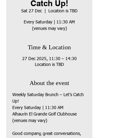
Catch Up!
Sat 27 Dec
  |  
Location is TBD
Every Saturday | 11:30 AM
(venues may vary)
Time & Location
27 Dec 2025, 11:30 – 14:30
Location is TBD
About the event
Weekly Saturday Brunch – Let’s Catch 
Up!
Every Saturday | 11:30 AM
Alhaurín El Grande Golf Clubhouse 
(venues may vary)
Good company, great conversations, 