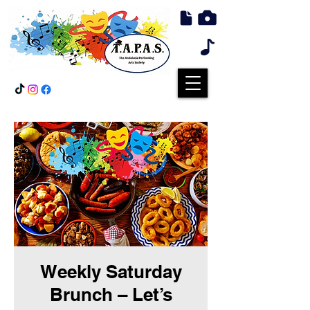
Weekly Saturday
Brunch – Let’s