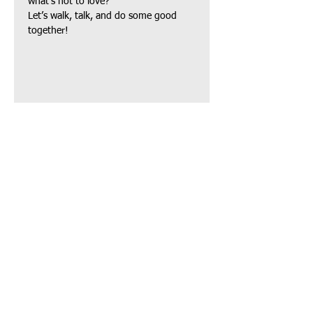
what’s not to love?
Let’s walk, talk, and do some good 
together!
Share this event
TAPAS Policies
TAPAS Sponsors
TAPAS Charities