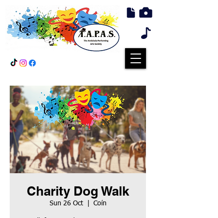
Charity Dog Walk
Sun 26 Oct
  |  
Coín