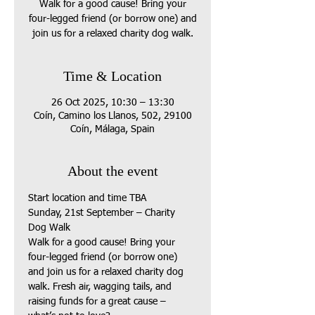
Walk for a good cause! Bring your
four-legged friend (or borrow one) and
join us for a relaxed charity dog walk.
Time & Location
26 Oct 2025, 10:30 – 13:30
Coín, Camino los Llanos, 502, 29100
Coín, Málaga, Spain
About the event
Start location and time TBA
Sunday, 21st September – Charity 
Dog Walk
Walk for a good cause! Bring your 
four-legged friend (or borrow one) 
and join us for a relaxed charity dog 
walk. Fresh air, wagging tails, and 
raising funds for a great cause – 