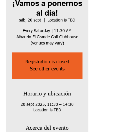
¡Vamos a ponernos
al día!
sáb, 20 sept
  |  
Location is TBD
Every Saturday | 11:30 AM
Alhaurín El Grande Golf Clubhouse
(venues may vary)
Registration is closed
See other events
Horario y ubicación
20 sept 2025, 11:30 – 14:30
Location is TBD
Acerca del evento