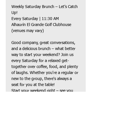
Weekly Saturday Brunch – Let’s Catch 
Up!
Every Saturday | 11:30 AM
Alhaurín El Grande Golf Clubhouse 
(venues may vary)
Good company, great conversations, 
and a delicious brunch – what better 
way to start your weekend? Join us 
every Saturday for a relaxed get-
together over coffee, food, and plenty 
of laughs. Whether you're a regular or 
new to the group, there's always a 
seat for you at the table!
Start your weekend right – see you 
there!
Compartir este evento