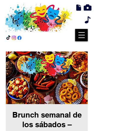
Brunch semanal de
los sábados –