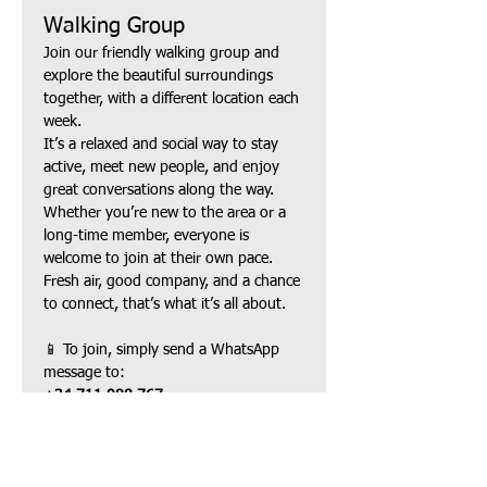
Walking Group
Join our friendly walking group and 
explore the beautiful surroundings 
together, with a different location each 
week.
It’s a relaxed and social way to stay 
active, meet new people, and enjoy 
great conversations along the way. 
Whether you’re new to the area or a 
long-time member, everyone is 
welcome to join at their own pace.
Fresh air, good company, and a chance 
to connect, that’s what it’s all about.
📱 To join, simply send a WhatsApp 
message to:
+34 711 088 767
Mostrar más