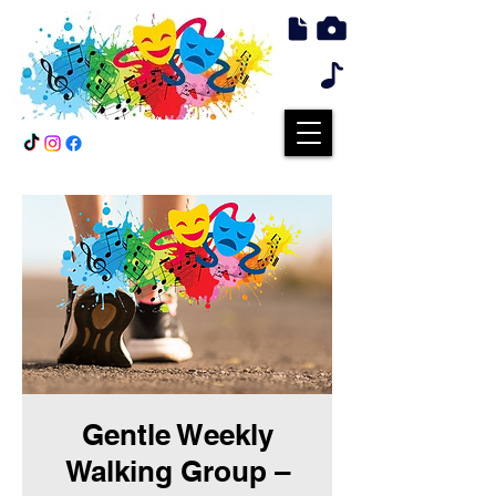
Gentle Weekly
Walking Group –