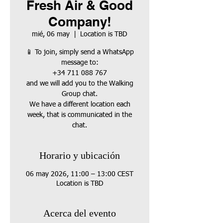
Fresh Air & Good
Company!
mié, 06 may
  |  
Location is TBD
📱 To join, simply send a WhatsApp
message to:
+34 711 088 767
and we will add you to the Walking
Group chat.
We have a different location each
week, that is communicated in the
chat.
Horario y ubicación
06 may 2026, 11:00 – 13:00 CEST
Location is TBD
Acerca del evento